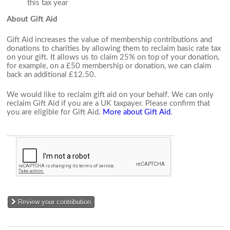
this tax year
About Gift Aid
Gift Aid increases the value of membership contributions and
donations to charities by allowing them to reclaim basic rate tax
on your gift. It allows us to claim 25% on top of your donation,
for example, on a £50 membership or donation, we can claim
back an additional £12.50.
We would like to reclaim gift aid on your behalf. We can only
reclaim Gift Aid if you are a UK taxpayer. Please confirm that
you are eligible for Gift Aid.
More about Gift Aid
.
Review your contribution