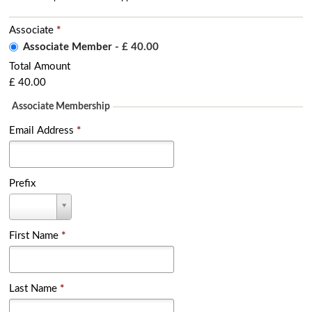
Associate
*
Associate Member
-
£ 40.00
Total Amount
£ 40.00
Associate Membership
Email Address
*
Prefix
P
r
e
f
First Name
*
i
x
Last Name
*