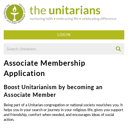
Skip
to
main
content
LOGIN
Search
SEARCH
FORM
U
Associate Membership
n
Application
i
Boost Unitarianism by becoming an
t
Associate Member
a
Being part of a Unitarian congregation or national society nourishes you. It
r
helps you in your search or journey in your religious life, gives you support
and friendship, comfort when needed, and encourages ideas of social
i
action.