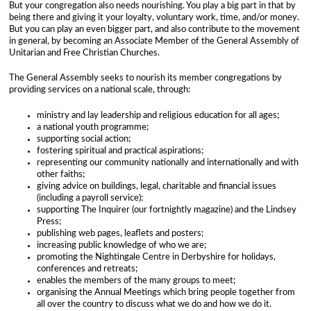
a
But your congregation also needs nourishing. You play a big part in that by
being there and giving it your loyalty, voluntary work, time, and/or money.
But you can play an even bigger part, and also contribute to the movement
n
in general, by becoming an Associate Member of the General Assembly of
Unitarian and Free Christian Churches.
s
The General Assembly seeks to nourish its member congregations by
providing services on a national scale, through:
ministry and lay leadership and religious education for all ages;
a national youth programme;
supporting social action;
fostering spiritual and practical aspirations;
representing our community nationally and internationally and with
other faiths;
giving advice on buildings, legal, charitable and financial issues
(including a payroll service);
supporting The Inquirer (our fortnightly magazine) and the Lindsey
Press;
publishing web pages, leaflets and posters;
increasing public knowledge of who we are;
promoting the Nightingale Centre in Derbyshire for holidays,
conferences and retreats;
enables the members of the many groups to meet;
organising the Annual Meetings which bring people together from
all over the country to discuss what we do and how we do it.