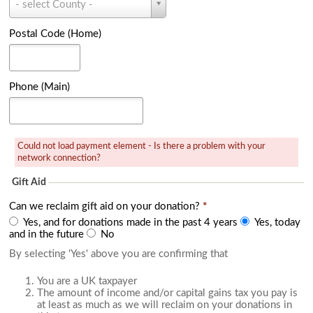
r
- select County -
o
y
u
(
n
Postal Code (Home)
H
t
o
y
m
(
e
H
Phone (Main)
)
o
m
e
)
Could not load payment element - Is there a problem with your
network connection?
Gift Aid
Can we reclaim gift aid on your donation?
*
Yes, and for donations made in the past 4 years
Yes, today
and in the future
No
By selecting 'Yes' above you are confirming that
You are a UK taxpayer
The amount of income and/or capital gains tax you pay is
at least as much as we will reclaim on your donations in