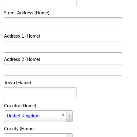
Street Address (Home)
Address 1 (Home)
Address 2 (Home)
Town (Home)
Country (Home)
C
United Kingdom
o
u
n
County (Home)
t
C