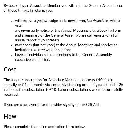
By becoming an Associate Member you will help the General Assembly do
all these things. In return, you:
will receive a yellow badge and a newsletter,
the Associate
twice a
year;
are given early notice of the Annual Meetings plus a booking form
and a summary of the General Assembly annual reports (or a full
annual report if you prefer);
may speak (but not vote) at the Annual Meetings and receive an
invitation to a free wine reception;
have an individual vote in elections to the General Assembly
executive committee.
Cost
The annual subscription for Associate Membership costs £40 if paid
annually or £4 per month via a monthly standing order. If you are under 25
years old the subscription is £10. Larger subscriptions would be gratefully
received.
If you are a taxpayer please consider signing up for Gift Aid.
How
Please complete the online application form below.